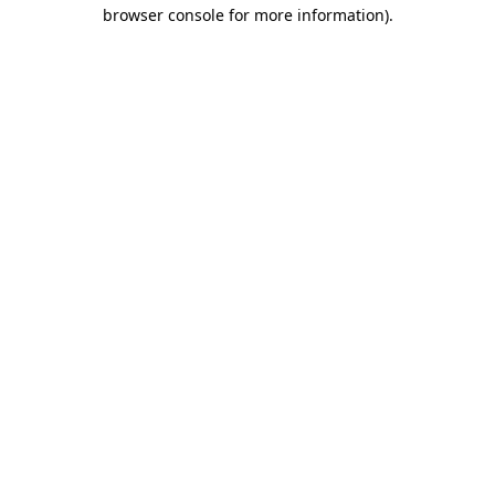
browser console for more information)
.