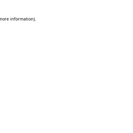
more information)
.