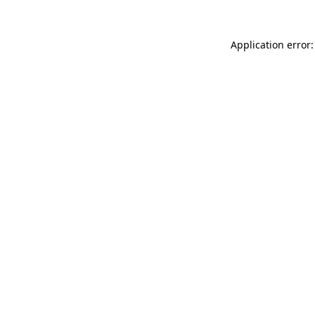
Application error: