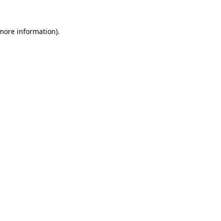
more information)
.