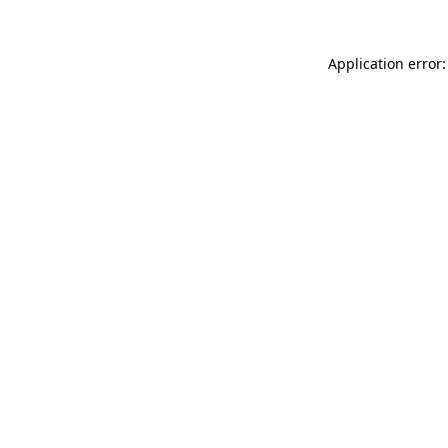
Application error: