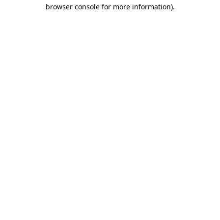
browser console for more information)
.