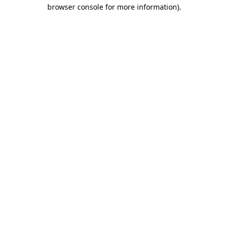
browser console for more information)
.