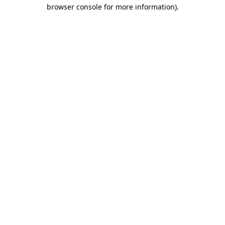
browser console for more information)
.