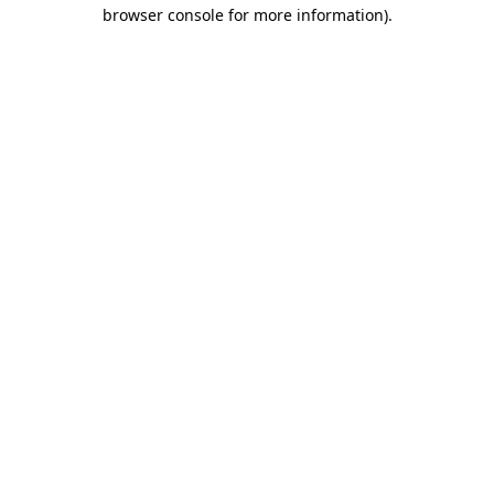
browser console for more information)
.