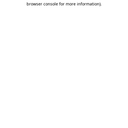
browser console for more information)
.