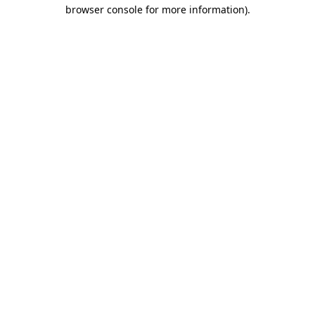
browser console for more information)
.