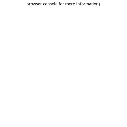
browser console for more information)
.