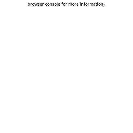
browser console for more information)
.