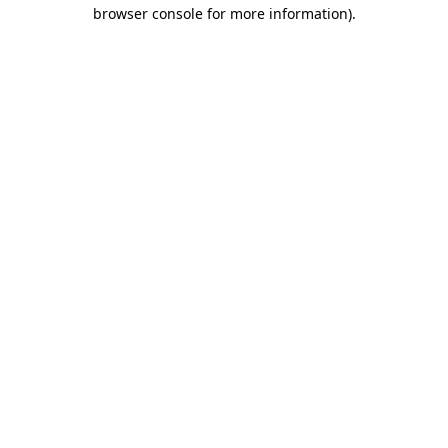
browser console for more information)
.