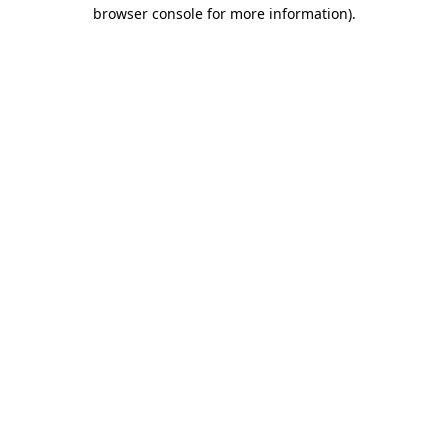
browser console for more information)
.