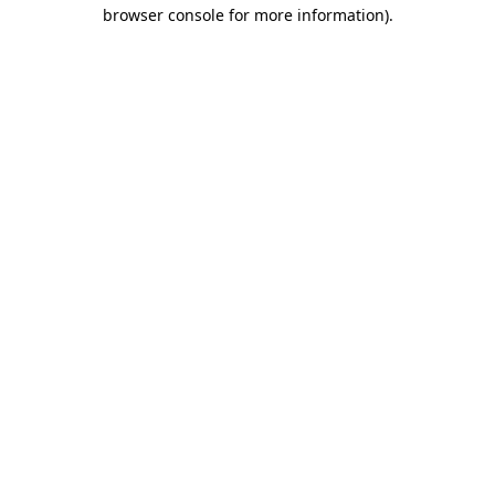
browser console for more information)
.