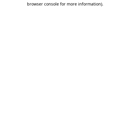
browser console for more information)
.