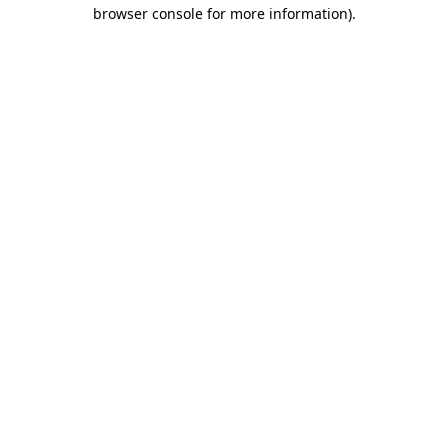
browser console for more information)
.