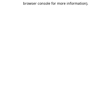
browser console for more information)
.