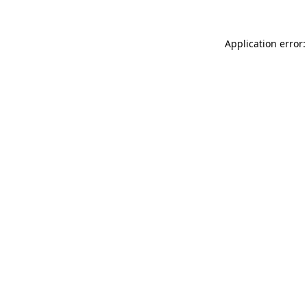
Application error: