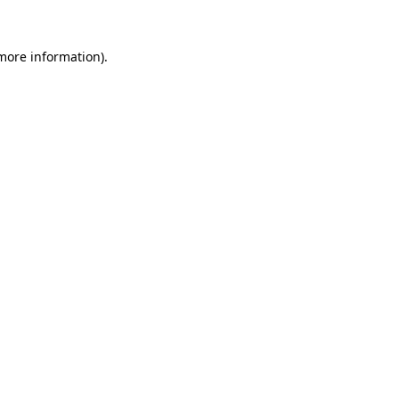
more information)
.