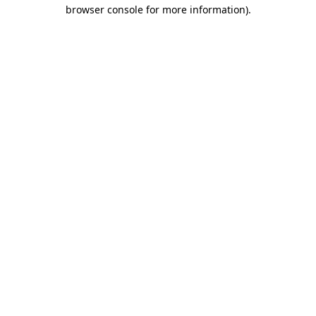
browser console for more information)
.