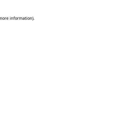
more information)
.