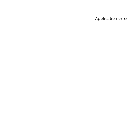
Application error: