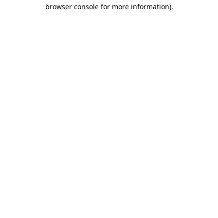
browser console for more information)
.