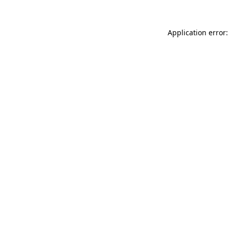
Application error: