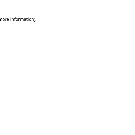
more information)
.