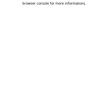
browser console for more information)
.