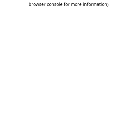
browser console for more information)
.