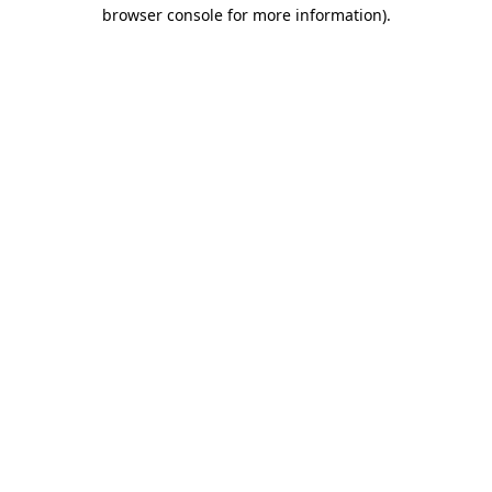
browser console for more information)
.