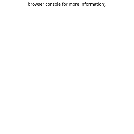
browser console for more information)
.