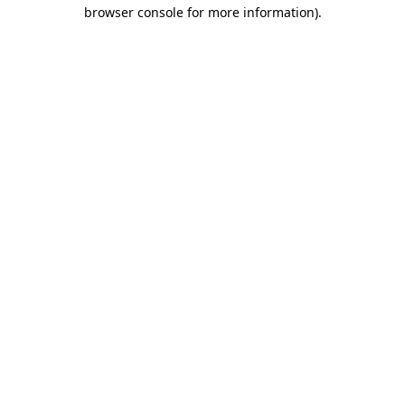
browser console for more information)
.