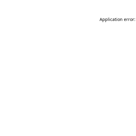
Application error: