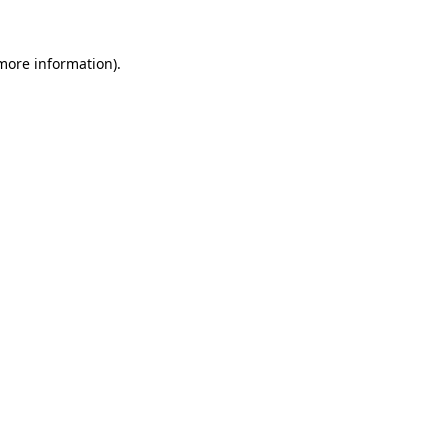
more information)
.