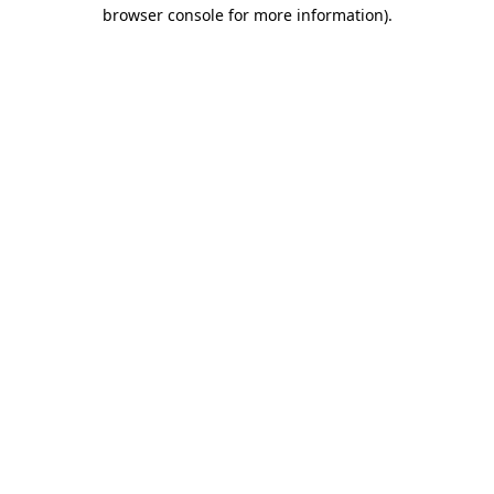
browser console for more information)
.