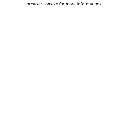
browser console for more information)
.