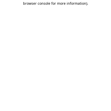
browser console for more information)
.