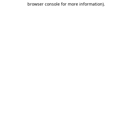
browser console for more information)
.