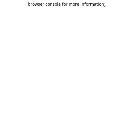
browser console for more information)
.