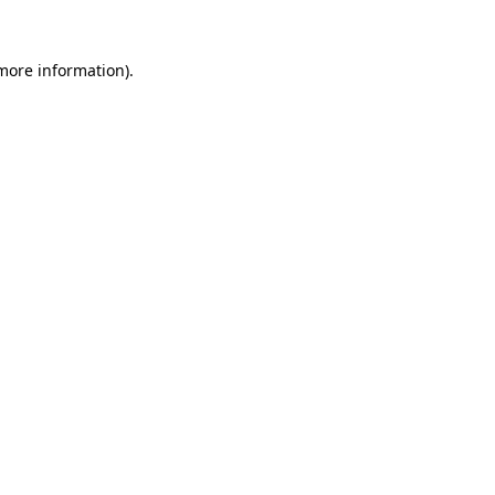
more information)
.