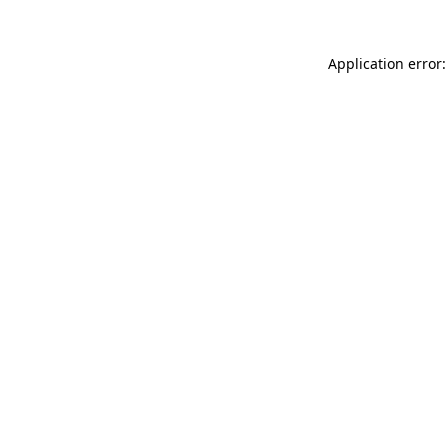
Application error: