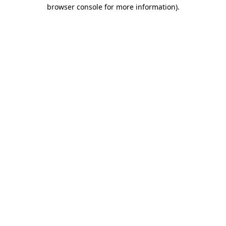
browser console for more information)
.