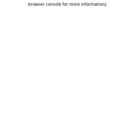
browser console for more information)
.