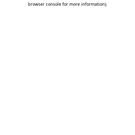
browser console for more information)
.