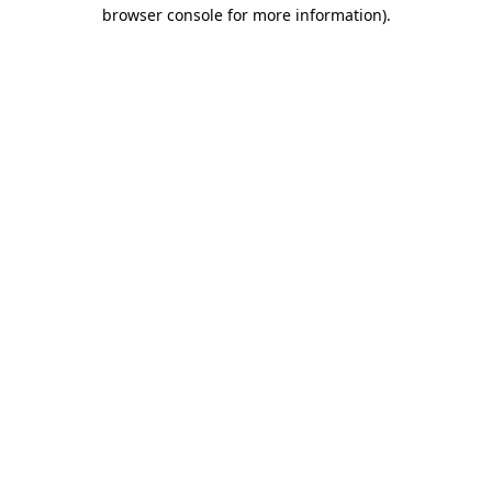
browser console for more information)
.