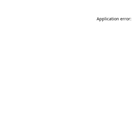
Application error: