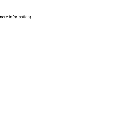
more information)
.