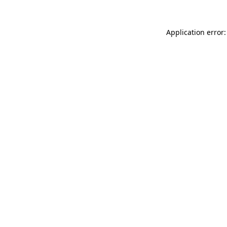
Application error: