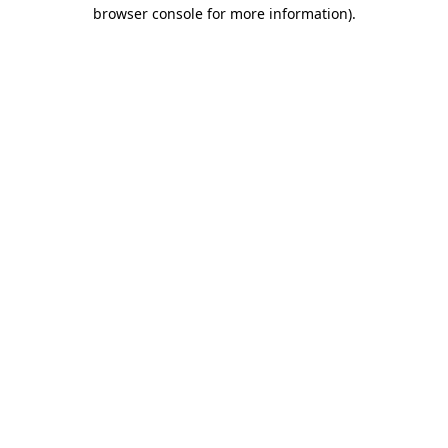
browser console for more information)
.