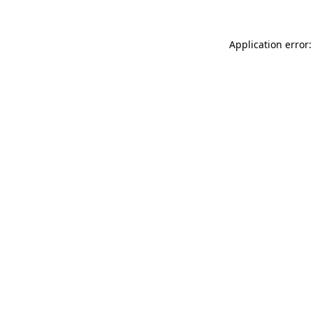
Application error: