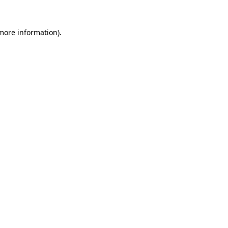
more information)
.