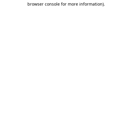
browser console for more information)
.