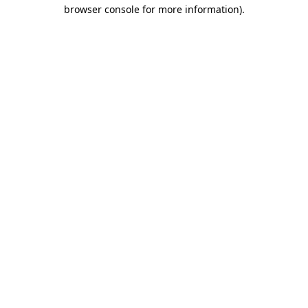
browser console for more information)
.