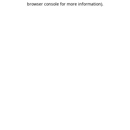
browser console for more information)
.