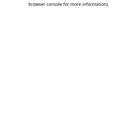
browser console for more information)
.