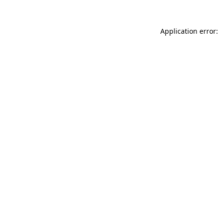
Application error: