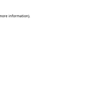
more information)
.