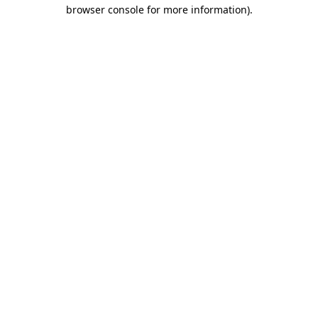
browser console for more information)
.