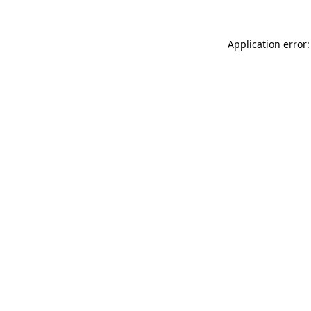
Application error: