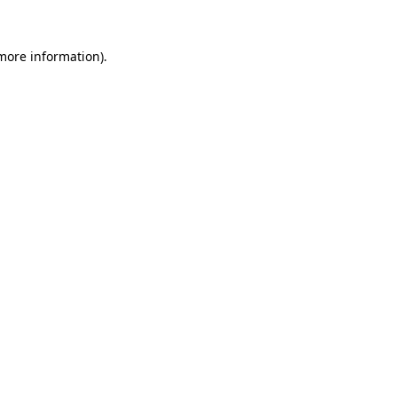
more information)
.