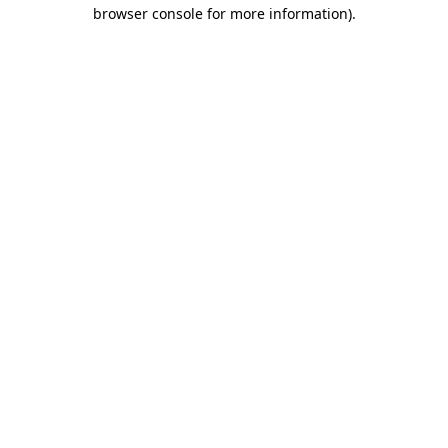
browser console for more information)
.